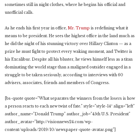
sometimes still in night clothes, where he begins his official and
unofficial calls.
As he ends his first year in office,
Mr. Trump
is redefining what it
means to be president. He sees the highest office in the land much as
he did the night of his stunning victory over Hillary Clinton — as a
prize he must fight to protect every waking moment, and Twitter is
his Excalibur. Despite all his bluster, he views himself less as a titan
dominating the world stage than a maligned outsider engaged in a
struggle to be taken seriously, according to interviews with 60
advisers, associates, friends and members of Congress.
[bs-quote quote=”What separates the winners from the losers is how
a person reacts to each new twist of fate.” style=”style-14″ align=”left”
author_name=”Donald Trump” author_job=”45th U.S. President”
author_avatar=”http://visionnews24.com/wp-
content/uploads/2019/10/newspaper-quote-avatar.png”]