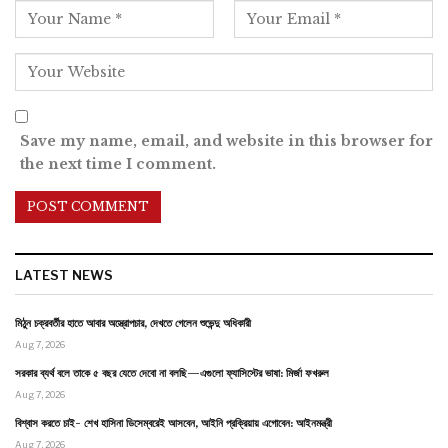
Save my name, email, and website in this browser for
the next time I comment.
LATEST NEWS
মিঠুন চক্রবর্তীর হাতে আবার অস্ত্রোপচার, দেখতে গেলেন শুভেন্দু অধিকারী
Aug 7, 2026
সরকার ব্যর্থ বলে তাকে ৫ বছর যেতে দেবো না বলছি—এগুলো ফ্যাসিস্টের ভাষা: মির্জা ফখরুল
Aug 7, 2026
বিশ্বাস করতে চাই- শেখ হাসিনা ডিসেম্বরেই আসবেন, আইনি প্রক্রিয়ায় এগোবেন: আইনমন্ত্রী
Aug 7, 2026