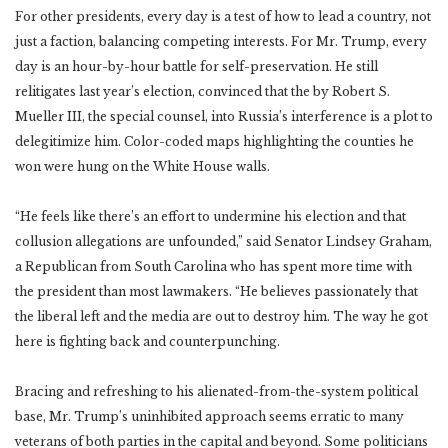
For other presidents, every day is a test of how to lead a country, not
just a faction, balancing competing interests. For Mr. Trump, every
day is an hour-by-hour battle for self-preservation. He still
relitigates last year’s election, convinced that the by Robert S.
Mueller III, the special counsel, into Russia’s interference is a plot to
delegitimize him. Color-coded maps highlighting the counties he
won were hung on the White House walls.
“He feels like there’s an effort to undermine his election and that
collusion allegations are unfounded,” said Senator Lindsey Graham,
a Republican from South Carolina who has spent more time with
the president than most lawmakers. “He believes passionately that
the liberal left and the media are out to destroy him. The way he got
here is fighting back and counterpunching.
Bracing and refreshing to his alienated-from-the-system political
base, Mr. Trump’s uninhibited approach seems erratic to many
veterans of both parties in the capital and beyond. Some politicians