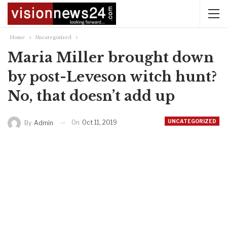
Home
Uncategorized
Maria Miller brought down
by post-Leveson witch hunt?
No, that doesn’t add up
UNCATEGORIZED
On
Oct 11, 2019
By
Admin