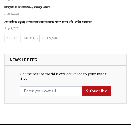
কাটছাঁটের পর আওয়ারাপান-২ ছাড়পত্র পেয়েছে
Aug 6, 2026
শেখ হাসিনার বক্তব্য দেওয়ার সঙ্গে ভারত সরকারের কোনও সম্পর্ক নেই: রণধীর জয়সোয়াল
Aug 4, 2026
PREV
NEXT
1 of 2,946
NEWSLETTER
Get the best of world News delivered to your inbox
daily
Subscribe