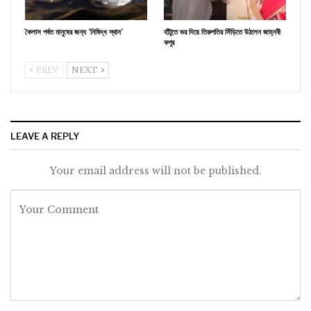
কৈলাস পর্বত মানুষের জন্য ‘নিষিদ্ধ স্থান’
হাঁটুতে ভর দিয়ে তিরুপতির সিঁড়িতে উঠলেন জাহ্নবী
কপূর
PREV
NEXT
LEAVE A REPLY
Your email address will not be published.