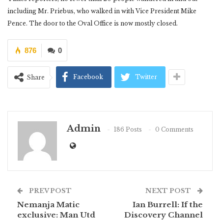
including Mr. Priebus, who walked in with Vice President Mike
Pence. The door to the Oval Office is now mostly closed.
876
0
Facebook
Twitter
Share
Admin
186 Posts
0 Comments
PREV POST
NEXT POST
Nemanja Matic
Ian Burrell: If the
exclusive: Man Utd
Discovery Channel