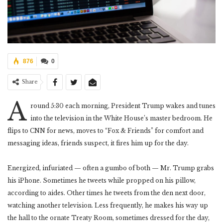
876
0
Share
A
round 5:30 each morning, President Trump wakes and tunes
into the television in the White House’s master bedroom. He
flips to CNN for news, moves to “Fox & Friends” for comfort and
messaging ideas, friends suspect, it fires him up for the day.
Energized, infuriated — often a gumbo of both — Mr. Trump grabs
his iPhone. Sometimes he tweets while propped on his pillow,
according to aides. Other times he tweets from the den next door,
watching another television. Less frequently, he makes his way up
the hall to the ornate Treaty Room, sometimes dressed for the day,