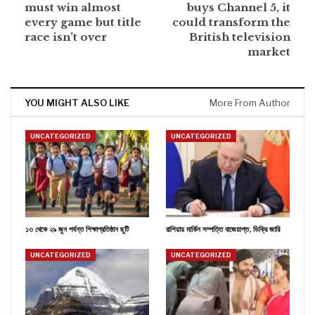
must win almost
buys Channel 5, it
every game but title
could transform the
race isn’t over
British television
market
YOU MIGHT ALSO LIKE
More From Author
UNCATEGORIZED
UNCATEGORIZED
১৩ থেকে ২৯ জুন পর্যন্ত শিক্ষাপ্রতিষ্ঠান ছুটি
রাশিয়ায় মার্কিন সম্পত্তি বাজেয়াপ্ত, ডিক্রি জারি
UNCATEGORIZED
UNCATEGORIZED