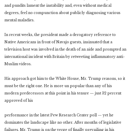
and pundits lament the instability and, even without medical
degrees, feel no compunction about publicly diagnosing various
mental maladies.
In recent weeks, the president made a derogatory reference to
Native Americans in front of Navajo guests, insinuated that a
television host was involved in the death of an aide and prompted an
international incident with Britain by retweeting inflammatory anti-
Muslim videos.
His approach got him to the White House, Mr. Trump reasons, so it
must be the right one. He is more un popular than any of his
modern predecessors at this point in his tenure — just 32 percent
approved of his
performance in the latest Pew Research Center poll — yet he
dominates the landscape like no other. After months of legislative
failures, Mr. Trump is on the verge of finally prevailing in his