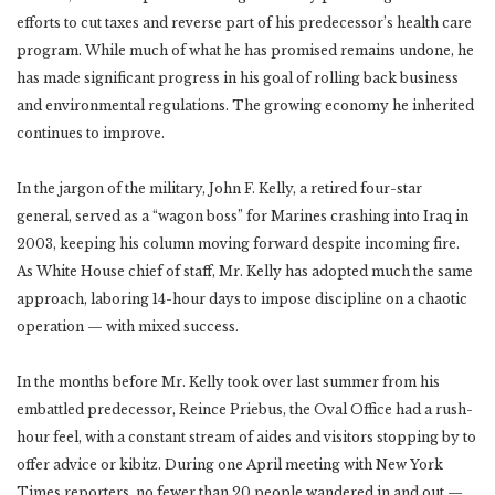
efforts to cut taxes and reverse part of his predecessor’s health care
program. While much of what he has promised remains undone, he
has made significant progress in his goal of rolling back business
and environmental regulations. The growing economy he inherited
continues to improve.
In the jargon of the military, John F. Kelly, a retired four-star
general, served as a “wagon boss” for Marines crashing into Iraq in
2003, keeping his column moving forward despite incoming fire.
As White House chief of staff, Mr. Kelly has adopted much the same
approach, laboring 14-hour days to impose discipline on a chaotic
operation — with mixed success.
In the months before Mr. Kelly took over last summer from his
embattled predecessor, Reince Priebus, the Oval Office had a rush-
hour feel, with a constant stream of aides and visitors stopping by to
offer advice or kibitz. During one April meeting with New York
Times reporters, no fewer than 20 people wandered in and out —