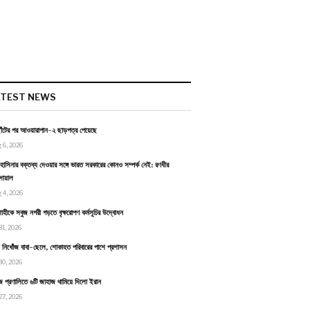
ATEST NEWS
াঁটের পর আওয়ারাপান-২ ছাড়পত্র পেয়েছে
 6, 2026
হাসিনার বক্তব্য দেওয়ার সঙ্গে ভারত সরকারের কোনও সম্পর্ক নেই: রণধীর
োয়াল
 4, 2026
াহীকে সবুজ নগরী গড়তে বৃক্ষরোপণ কর্মসূচির উদ্বোধন
31, 2026
ায় নিখোঁজ বাবা-ছেলে, শোকাহত পরিবারের পাশে প্রশাসন
30, 2026
জ প্রণালিতে ৬টি জাহাজ থামিয়ে দিলো ইরান
27, 2026