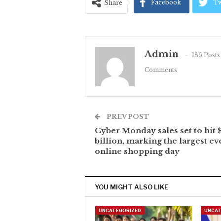
Facebook
Tw
Share
Admin
186 Posts
Comments
PREV POST
Cyber Monday sales set to hit 
billion, marking the largest ev
online shopping day
YOU MIGHT ALSO LIKE
UNCATEGORIZED
UNCAT