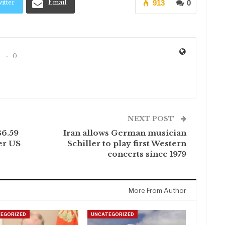
itter
Email
913
0
0
NEXT POST
$6.59
Iran allows German musician
er US
Schiller to play first Western
concerts since 1979
More From Author
EGORIZED
UNCATEGORIZED