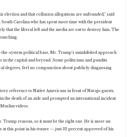
his election and that collusion allegations are unfounded,” said
South Carolina who has spent more time with the president
y that the liberal left and the media are out to destroy him. The
rpunching.
m-the-system political base, Mr. Trump’s uninhibited approach
es in the capital and beyond. Some politicians and pundits
ical degrees, feel no compunction about publicly diagnosing
tory reference to Native Americans in front of Navajo guests,
d in the death of an aide and prompted an international incident
-Muslim videos.
 Trump reasons, so it must be the right one. He is more un
at this point in his tenure — just 32 percent approved of his