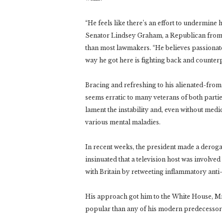
“He feels like there’s an effort to undermine 
Senator Lindsey Graham, a Republican from 
than most lawmakers. “He believes passionatel
way he got here is fighting back and counte
Bracing and refreshing to his alienated-fro
seems erratic to many veterans of both parti
lament the instability and, even without med
various mental maladies.
In recent weeks, the president made a deroga
insinuated that a television host was involve
with Britain by retweeting inflammatory anti
His approach got him to the White House, Mr.
popular than any of his modern predecessors 