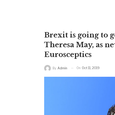
Brexit is going to 
Theresa May, as n
Eurosceptics
On
Oct 11, 2019
By
Admin