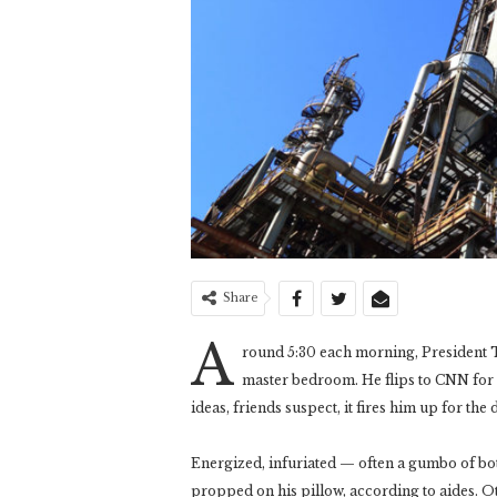
Share
A
round 5:30 each morning, President T
master bedroom. He flips to CNN for
ideas, friends suspect, it fires him up for the 
Energized, infuriated — often a gumbo of b
propped on his pillow, according to aides. O