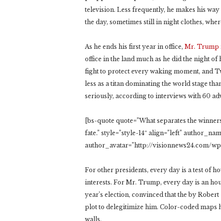
television. Less frequently, he makes his wa
the day, sometimes still in night clothes, where
As he ends his first year in office,
Mr. Trump
office in the land much as he did the night of
fight to protect every waking moment, and Twit
less as a titan dominating the world stage th
seriously, according to interviews with 60 ad
[bs-quote quote=”What separates the winners 
fate.” style=”style-14″ align=”left” author_
author_avatar=”http://visionnews24.com/w
For other presidents, every day is a test of h
interests. For Mr. Trump, every day is an hour
year’s election, convinced that the by Robert S
plot to delegitimize him. Color-coded maps 
walls.