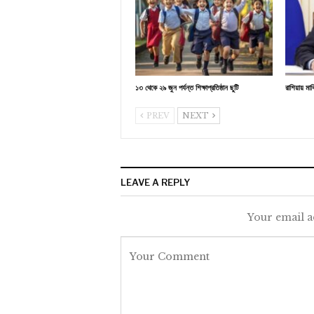
১৩ থেকে ২৯ জুন পর্যন্ত শিক্ষাপ্রতিষ্ঠান ছুটি
রাশিয়ায় মা
PREV
NEXT
LEAVE A REPLY
Your email a