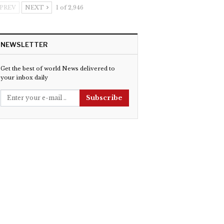
PREV
NEXT
1 of 2,946
NEWSLETTER
Get the best of world News delivered to
your inbox daily
Subscribe