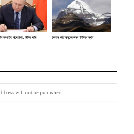
র্কিন সম্পত্তি বাজেয়াপ্ত, ডিক্রি জারি
কৈলাস পর্বত মানুষের জন্য ‘নিষিদ্ধ স্থান’
ddress will not be published.