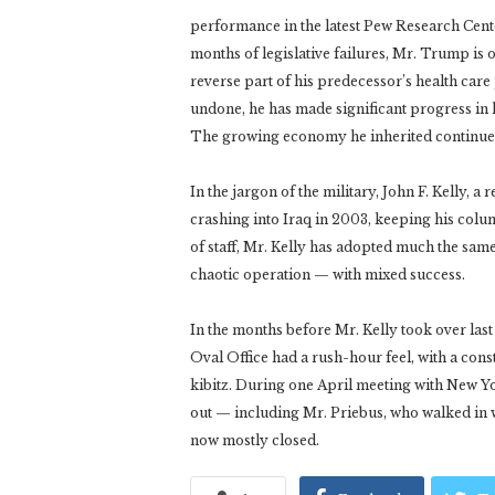
performance in the latest Pew Research Cente
months of legislative failures, Mr. Trump is on
reverse part of his predecessor’s health ca
undone, he has made significant progress in 
The growing economy he inherited continue
In the jargon of the military, John F. Kelly, a
crashing into Iraq in 2003, keeping his col
of staff, Mr. Kelly has adopted much the sam
chaotic operation — with mixed success.
In the months before Mr. Kelly took over las
Oval Office had a rush-hour feel, with a const
kibitz. During one April meeting with New Y
out — including Mr. Priebus, who walked in w
now mostly closed.