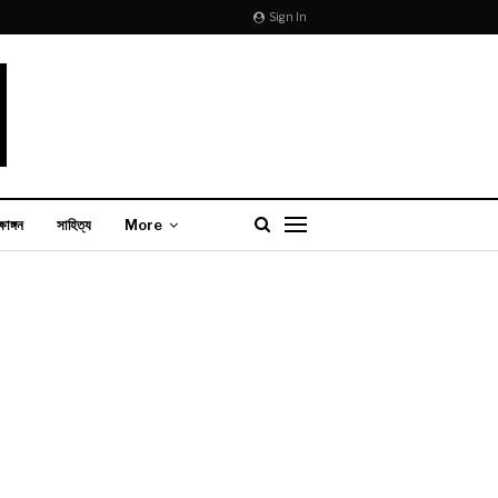
Sign In
্ষাঙ্গন
সাহিত্য
More