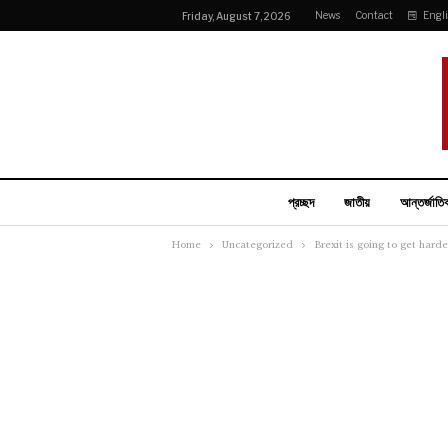
News
Contact
Engl
Friday, August 7, 2026
প্রচ্ছদ
জাতীয়
আন্তর্জাতি
Home
Uncategorized
Brexit is going to get har