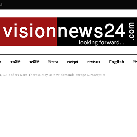
ish
ক
রাজনীতি
অর্থনীতি
বিনোদন
খেলাধুলা
সাক্ষাৎকার
English
শিক
der, EU leaders warn Theresa May, as new demands enrage Eurosceptics