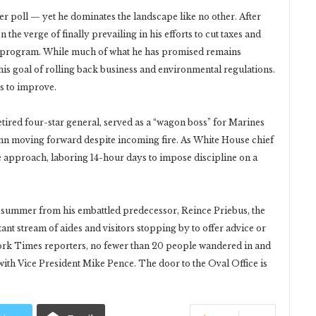
r poll — yet he dominates the landscape like no other. After
 the verge of finally prevailing in his efforts to cut taxes and
re program. While much of what he has promised remains
his goal of rolling back business and environmental regulations.
s to improve.
 retired four-star general, served as a “wagon boss” for Marines
umn moving forward despite incoming fire. As White House chief
e approach, laboring 14-hour days to impose discipline on a
t summer from his embattled predecessor, Reince Priebus, the
ant stream of aides and visitors stopping by to offer advice or
ork Times reporters, no fewer than 20 people wandered in and
ith Vice President Mike Pence. The door to the Oval Office is