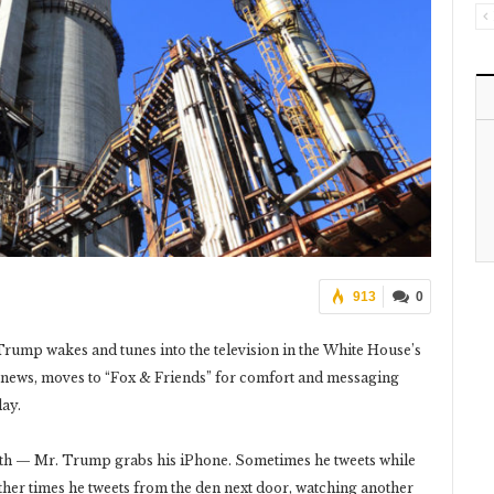
913
0
rump wakes and tunes into the television in the White House’s
 news, moves to “Fox & Friends” for comfort and messaging
day.
oth — Mr. Trump grabs his iPhone. Sometimes he tweets while
ther times he tweets from the den next door, watching another