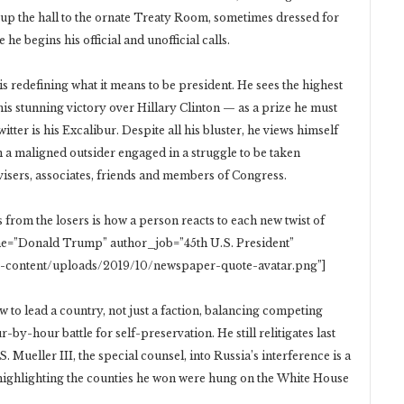
y up the hall to the ornate Treaty Room, sometimes dressed for
 he begins his official and unofficial calls.
is redefining what it means to be president. He sees the highest
 his stunning victory over Hillary Clinton — as a prize he must
ter is his Excalibur. Despite all his bluster, he views himself
an a maligned outsider engaged in a struggle to be taken
visers, associates, friends and members of Congress.
from the losers is how a person reacts to each new twist of
name=”Donald Trump” author_job=”45th U.S. President”
p-content/uploads/2019/10/newspaper-quote-avatar.png”]
ow to lead a country, not just a faction, balancing competing
-by-hour battle for self-preservation. He still relitigates last
. Mueller III, the special counsel, into Russia’s interference is a
highlighting the counties he won were hung on the White House