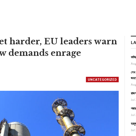
get harder, EU leaders warn
L
ew demands enrage
কাটছ
Aug
শেখ 
জয়স
UNCATEGORIZED
Aug
রাজশ
Jul 
পদ্ম
Jul 
হরমু
Jul 