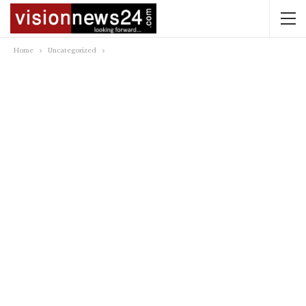
Home
Uncategorized