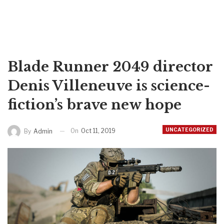
Blade Runner 2049 director
Denis Villeneuve is science-
fiction’s brave new hope
UNCATEGORIZED
On
Oct 11, 2019
By
Admin