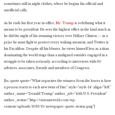
sometimes still in night clothes, where he begins his official and
unofficial calls.
As he ends his first year in office,
Mr. Trump
is redefining what it
means to be president. He sees the highest office in the land much as
he did the night of his stunning victory over Hillary Clinton — as a
prize he must fight to protect every waking moment, and Twitter is
his Excalibur. Despite all his bluster, he views himself less as a titan
dominating the world stage than a maligned outsider engaged in a
struggle to be taken seriously, according to interviews with 60
advisers, associates, friends and members of Congress.
[bs-quote quote=”What separates the winners from the losers is how
a person reacts to each new twist of fate.” style=”style-14″ align=”left”
author_name=”Donald Trump” author_job=”45th U.S. President”
author_avatar=”http://visionnews24.com/wp-
content/uploads/2019/10/newspaper-quote-avatar.png”]