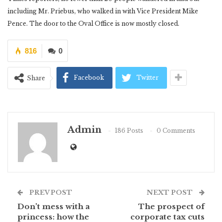
including Mr. Priebus, who walked in with Vice President Mike
Pence. The door to the Oval Office is now mostly closed.
816
0
Facebook
Twitter
Share
Admin
186 Posts
0 Comments
PREV POST
NEXT POST
Don’t mess with a
The prospect of
princess: how the
corporate tax cuts