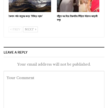
কৈলাস পর্বত মানুষের জন্য ‘নিষিদ্ধ স্থান’
হাঁটুতে ভর দিয়ে তিরুপতির সিঁড়িতে উঠলেন জাহ্নবী
কপূর
PREV
NEXT
LEAVE A REPLY
Your email address will not be published.