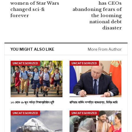
women of Star Wars
has CEOs
changed sci-fi
abandoning fears of
forever
the looming
national debt
disaster
YOU MIGHT ALSO LIKE
More From Author
UNCATEGORIZED
UNCATEGORIZED
১৩ থেকে ২৯ জুন পর্যন্ত শিক্ষাপ্রতিষ্ঠান ছুটি
রাশিয়ায় মার্কিন সম্পত্তি বাজেয়াপ্ত, ডিক্রি জারি
UNCATEGORIZED
UNCATEGORIZED