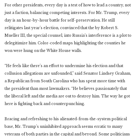
For other presidents, every day is a test of how to lead a country, not
just a faction, balancing competing interests. For Mr. Trump, every
day is an hour-by-hour battle for self-preservation. He still
relitigates last year’s election, convinced that the by Robert S.
Mueller III, the special counsel, into Russia’s interference is a plot to
delegitimize him. Color-coded maps highlighting the counties he
won were hung on the White House walls.
“He feels like there’s an effort to undermine his election and that
collusion allegations are unfounded,” said Senator Lindsey Graham,
a Republican from South Carolina who has spent more time with
the president than most lawmakers. “He believes passionately that
the liberal left and the media are out to destroy him. The way he got
here is fighting back and counterpunching.
Bracing and refreshing to his alienated-from-the-system political
base, Mr. Trump’s uninhibited approach seems erratic to many
veterans of both parties in the capital and beyond. Some politicians