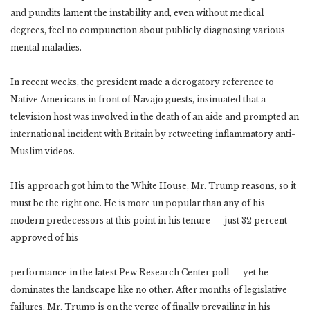
and pundits lament the instability and, even without medical
degrees, feel no compunction about publicly diagnosing various
mental maladies.
In recent weeks, the president made a derogatory reference to
Native Americans in front of Navajo guests, insinuated that a
television host was involved in the death of an aide and prompted an
international incident with Britain by retweeting inflammatory anti-
Muslim videos.
His approach got him to the White House, Mr. Trump reasons, so it
must be the right one. He is more un popular than any of his
modern predecessors at this point in his tenure — just 32 percent
approved of his
performance in the latest Pew Research Center poll — yet he
dominates the landscape like no other. After months of legislative
failures, Mr. Trump is on the verge of finally prevailing in his