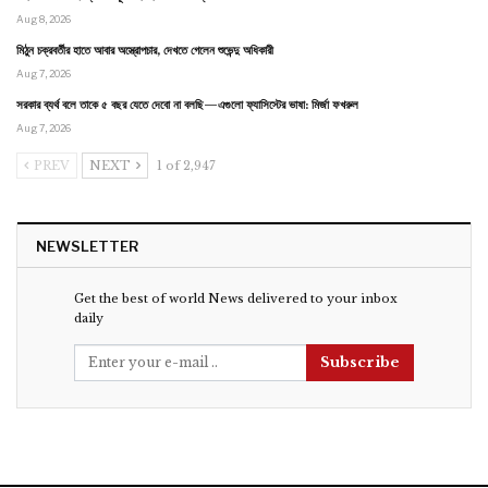
Aug 8, 2026
মিঠুন চক্রবর্তীর হাতে আবার অস্ত্রোপচার, দেখতে গেলেন শুভেন্দু অধিকারী
Aug 7, 2026
সরকার ব্যর্থ বলে তাকে ৫ বছর যেতে দেবো না বলছি—এগুলো ফ্যাসিস্টের ভাষা: মির্জা ফখরুল
Aug 7, 2026
PREV
NEXT
1 of 2,947
NEWSLETTER
Get the best of world News delivered to your inbox
daily
Subscribe