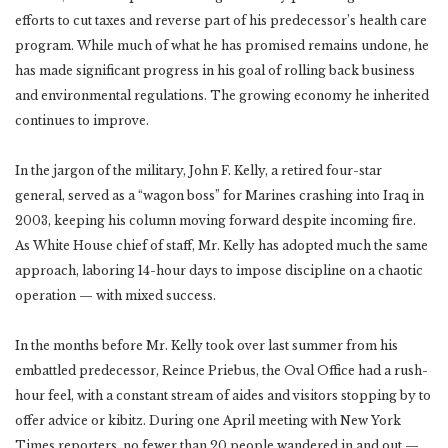
efforts to cut taxes and reverse part of his predecessor’s health care
program. While much of what he has promised remains undone, he
has made significant progress in his goal of rolling back business
and environmental regulations. The growing economy he inherited
continues to improve.
In the jargon of the military, John F. Kelly, a retired four-star
general, served as a “wagon boss” for Marines crashing into Iraq in
2003, keeping his column moving forward despite incoming fire.
As White House chief of staff, Mr. Kelly has adopted much the same
approach, laboring 14-hour days to impose discipline on a chaotic
operation — with mixed success.
In the months before Mr. Kelly took over last summer from his
embattled predecessor, Reince Priebus, the Oval Office had a rush-
hour feel, with a constant stream of aides and visitors stopping by to
offer advice or kibitz. During one April meeting with New York
Times reporters, no fewer than 20 people wandered in and out —