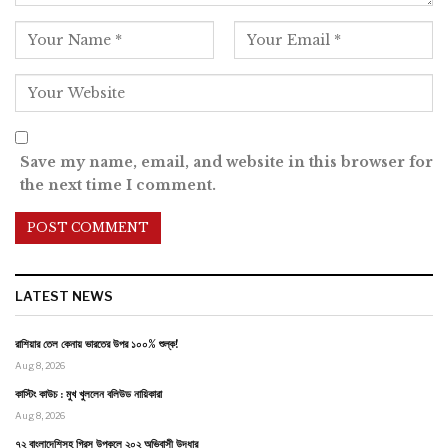
Save my name, email, and website in this browser for
the next time I comment.
LATEST NEWS
রাশিয়ার তেল কেনায় ভারতের উপর ১০০% শুল্ক!
Aug 8, 2026
কাস্টিং কাউচ : মুখ খুললেন বলিউড নায়িকারা
Aug 8, 2026
৭২ বাংলাদেশিসহ গ্রিস উপকূলে ২০২ অভিবাসী উদ্ধার