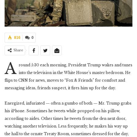
816
0
Share
A
round 5:30 each morning, President Trump wakes and tunes
into the television in the White House’s master bedroom. He
flips to CNN for news, moves to “Fox & Friends” for comfort and
messaging ideas, friends suspect, it fires him up for the day.
Energized, infuriated — often a gumbo of both — Mr. Trump grabs
his iPhone. Sometimes he tweets while propped on his pillow,
according to aides. Other times he tweets from the den next door,
watching another television. Less frequently, he makes his way up
the hall to the ornate Treaty Room, sometimes dressed for the day,