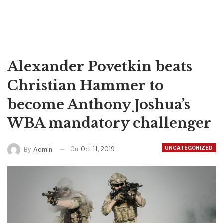
Alexander Povetkin beats
Christian Hammer to
become Anthony Joshua’s
WBA mandatory challenger
UNCATEGORIZED
On
Oct 11, 2019
By
Admin