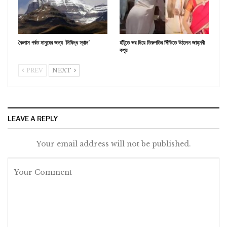
কৈলাস পর্বত মানুষের জন্য ‘নিষিদ্ধ স্থান’
হাঁটুতে ভর দিয়ে তিরুপতির সিঁড়িতে উঠলেন জাহ্নবী
কপূর
PREV
NEXT
LEAVE A REPLY
Your email address will not be published.