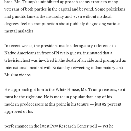
base, Mr. Trump’s uninhibited approach seems erratic to many
veterans of both parties in the capital and beyond. Some politicians
and pundits lament the instability and, even without medical
degrees, feel no compunction about publicly diagnosing various
mental maladies.
In recent weeks, the president made a derogatory reference to
Native Americans in front of Navajo guests, insinuated that a
television host was involved in the death of an aide and prompted an
international incident with Britain by retweeting inflammatory anti-
Muslim videos.
His approach got him to the White House, Mr. Trump reasons, so it
must be the right one. He is more un popular than any of his
modern predecessors at this point in his tenure — just 32 percent
approved of his
performance in the latest Pew Research Center poll — yet he