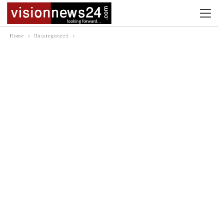
Home
Uncategorized