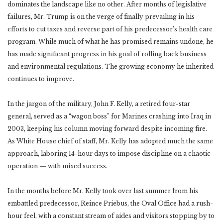
dominates the landscape like no other. After months of legislative
failures, Mr. Trump is on the verge of finally prevailing in his
efforts to cut taxes and reverse part of his predecessor’s health care
program. While much of what he has promised remains undone, he
has made significant progress in his goal of rolling back business
and environmental regulations. The growing economy he inherited
continues to improve.
In the jargon of the military, John F. Kelly, a retired four-star
general, served as a “wagon boss” for Marines crashing into Iraq in
2003, keeping his column moving forward despite incoming fire.
As White House chief of staff, Mr. Kelly has adopted much the same
approach, laboring 14-hour days to impose discipline on a chaotic
operation — with mixed success.
In the months before Mr. Kelly took over last summer from his
embattled predecessor, Reince Priebus, the Oval Office had a rush-
hour feel, with a constant stream of aides and visitors stopping by to