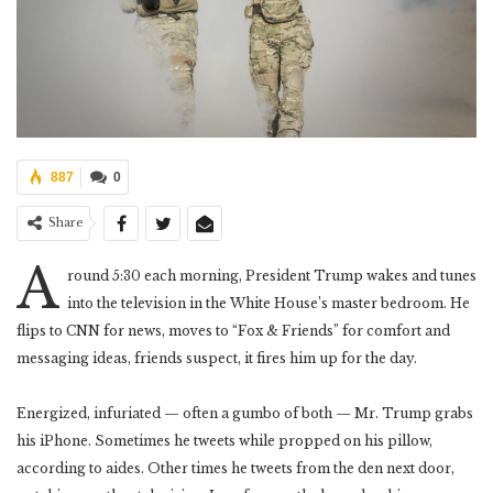
887
0
Share
A
round 5:30 each morning, President Trump wakes and tunes
into the television in the White House’s master bedroom. He
flips to CNN for news, moves to “Fox & Friends” for comfort and
messaging ideas, friends suspect, it fires him up for the day.
Energized, infuriated — often a gumbo of both — Mr. Trump grabs
his iPhone. Sometimes he tweets while propped on his pillow,
according to aides. Other times he tweets from the den next door,