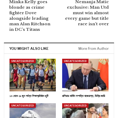
Minka Kelly goes
Nemanja Matic
blonde as crime
exclusive: Man Utd
fighter Dove
must win almost
alongside leading
every game but title
man Alan Ritchson
race isn’t over
in DC’s Titans
YOU MIGHT ALSO LIKE
More From Author
UNCATEGORIZED
UNCATEGORIZED
১৩ থেকে ২৯ জুন পর্যন্ত শিক্ষাপ্রতিষ্ঠান ছুটি
রাশিয়ায় মার্কিন সম্পত্তি বাজেয়াপ্ত, ডিক্রি জারি
UNCATEGORIZED
UNCATEGORIZED