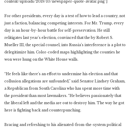
content/uploads/2019/10/newspaper-quote-avatar.png”]
For other presidents, every day is a test of how to lead a country, not
just a faction, balancing competing interests. For Mr. Trump, every
day is an hour-by-hour battle for self-preservation. He still
relitigates last year’s election, convinced that the by Robert S.
Mueller III, the special counsel, into Russia’s interference is a plot to
delegitimize him. Color-coded maps highlighting the counties he
won were hung on the White House walls.
“He feels like there’s an effort to undermine his election and that
collusion allegations are unfounded,” said Senator Lindsey Graham,
a Republican from South Carolina who has spent more time with
the president than most lawmakers. “He believes passionately that
the liberal left and the media are out to destroy him. The way he got
here is fighting back and counterpunching.
Bracing and refreshing to his alienated-from-the-system political