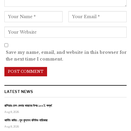
Save my name, email, and website in this browser for
the next time I comment.
LATEST NEWS
রাশিয়ার তেল কেনায় ভারতের উপর ১০০% শুল্ক!
Aug 8, 2026
কাস্টিং কাউচ : মুখ খুললেন বলিউড নায়িকারা
Aug 8, 2026