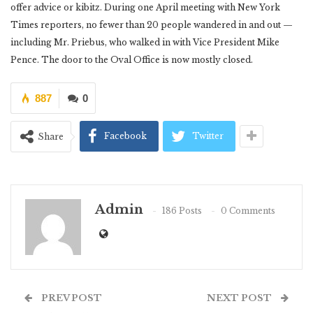
offer advice or kibitz. During one April meeting with New York
Times reporters, no fewer than 20 people wandered in and out —
including Mr. Priebus, who walked in with Vice President Mike
Pence. The door to the Oval Office is now mostly closed.
887
0
Facebook
Twitter
Share
Admin
186 Posts
0 Comments
PREV POST
NEXT POST