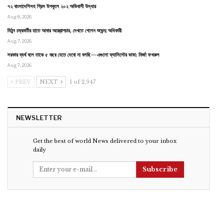
৭২ বাংলাদেশিসহ গ্রিস উপকূলে ২০২ অভিবাসী উদ্ধার
Aug 8, 2026
মিঠুন চক্রবর্তীর হাতে আবার অস্ত্রোপচার, দেখতে গেলেন শুভেন্দু অধিকারী
Aug 7, 2026
সরকার ব্যর্থ বলে তাকে ৫ বছর যেতে দেবো না বলছি—এগুলো ফ্যাসিস্টের ভাষা: মির্জা ফখরুল
Aug 7, 2026
PREV
NEXT
1 of 2,947
NEWSLETTER
Get the best of world News delivered to your inbox
daily
Subscribe