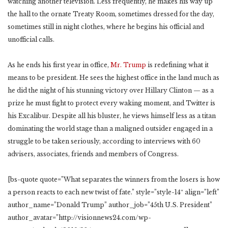
watching another television. Less frequently, he makes his way up
the hall to the ornate Treaty Room, sometimes dressed for the day,
sometimes still in night clothes, where he begins his official and
unofficial calls.
As he ends his first year in office,
Mr. Trump
is redefining what it
means to be president. He sees the highest office in the land much as
he did the night of his stunning victory over Hillary Clinton — as a
prize he must fight to protect every waking moment, and Twitter is
his Excalibur. Despite all his bluster, he views himself less as a titan
dominating the world stage than a maligned outsider engaged in a
struggle to be taken seriously, according to interviews with 60
advisers, associates, friends and members of Congress.
[bs-quote quote=”What separates the winners from the losers is how
a person reacts to each new twist of fate.” style=”style-14″ align=”left”
author_name=”Donald Trump” author_job=”45th U.S. President”
author_avatar=”http://visionnews24.com/wp-